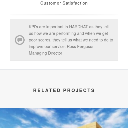
Customer Satisfaction
KPI’s are important to HARDHAT as they tell
us how we are performing and when we get
poor scores, they tell us what we need to do to
improve our service. Ross Ferguson –
Managing Director
RELATED PROJECTS