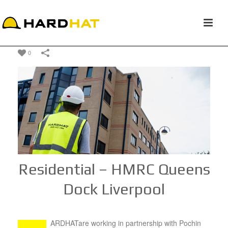
0
Residential – HMRC Queens
Dock Liverpool
ARDHATare working in partnership with Pochin