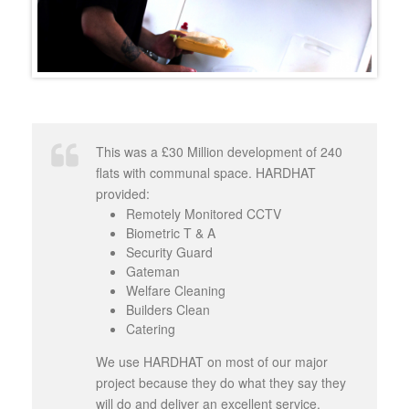
This was a £30 Million development of 240
flats with communal space. HARDHAT
provided:
Remotely Monitored CCTV
Biometric T & A
Security Guard
Gateman
Welfare Cleaning
Builders Clean
Catering
We use HARDHAT on most of our major
project because they do what they say they
will do and deliver an excellent service.