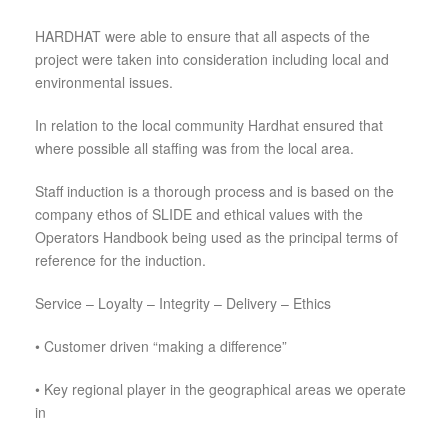
HARDHAT were able to ensure that all aspects of the
project were taken into consideration including local and
environmental issues.
In relation to the local community Hardhat ensured that
where possible all staffing was from the local area.
Staff induction is a thorough process and is based on the
company ethos of SLIDE and ethical values with the
Operators Handbook being used as the principal terms of
reference for the induction.
Service – Loyalty – Integrity – Delivery – Ethics
•
Customer driven “making a difference”
•
Key regional player in the geographical areas we operate
in