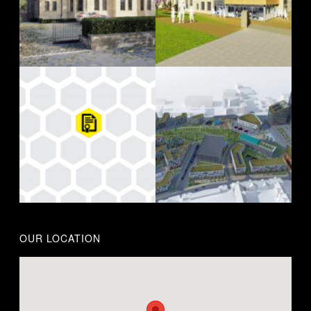
OUR LOCATION