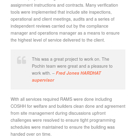
assignment instructions and contracts. Many verification
tools were implemented that include site inspections,
operational and client meetings, audits and a series of
independent reviews carried out by the compliance
manager and operations manager as a means to ensure
the highest level of service delivered to the client.
This was a great project to work on. The
Pochin team were great and a pleasure to
work with. –
Fred Jones HARDHAT
supervisor
With all services required RAMS were done including
COSHH for welfare and builders clean done and agreement
from site management during discussions upfront
challenges were resolved to ensure tight programming
schedules were maintained to ensure the building was
handed over on time.