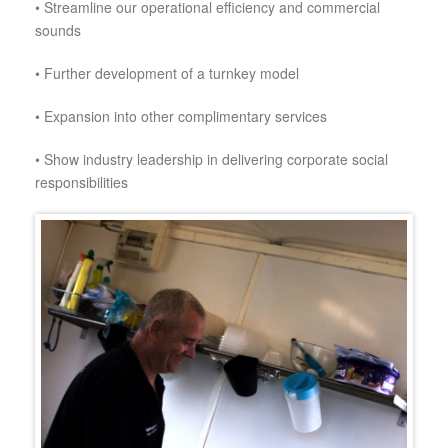
•
Streamline our operational efficiency and commercial
sounds
•
Further development of a turnkey model
•
Expansion into other complimentary services
•
Show industry leadership in delivering corporate social
responsibilities