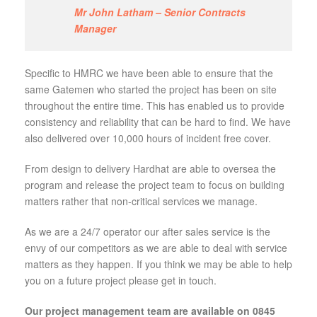
Mr John Latham – Senior Contracts
Manager
Specific to HMRC we have been able to ensure that the
same Gatemen who started the project has been on site
throughout the entire time. This has enabled us to provide
consistency and reliability that can be hard to find. We have
also delivered over 10,000 hours of incident free cover.
From design to delivery Hardhat are able to oversea the
program and release the project team to focus on building
matters rather that non-critical services we manage.
As we are a 24/7 operator our after sales service is the
envy of our competitors as we are able to deal with service
matters as they happen. If you think we may be able to help
you on a future project please get in touch.
Our project management team are available on 0845