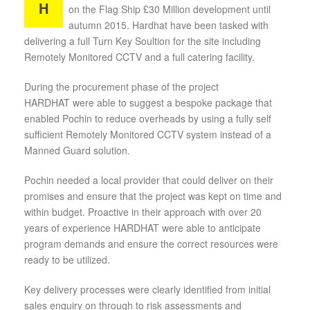
H
on the Flag Ship £30 Million development until
autumn 2015. Hardhat have been tasked with
delivering a full Turn Key Soultion for the site including
Remotely Monitored CCTV and a full catering facility.
During the procurement phase of the project
HARDHAT were able to suggest a bespoke package that
enabled Pochin to reduce overheads by using a fully self
sufficient Remotely Monitored CCTV system instead of a
Manned Guard solution.
Pochin needed a local provider that could deliver on their
promises and ensure that the project was kept on time and
within budget. Proactive in their approach with over 20
years of experience HARDHAT were able to anticipate
program demands and ensure the correct resources were
ready to be utilized.
Key delivery processes were clearly identified from initial
sales enquiry on through to risk assessments and