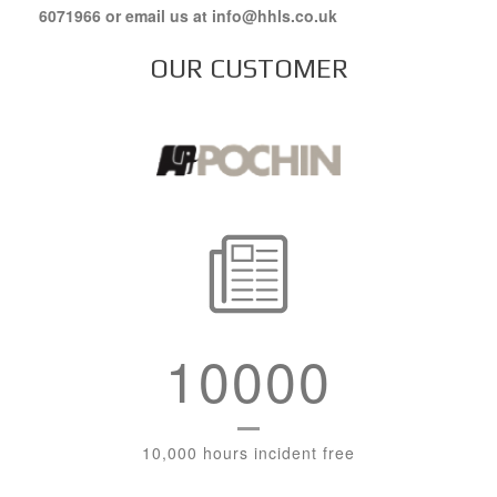
6071966 or email us at info@hhls.co.uk
OUR CUSTOMER
10000
10,000 hours incident free