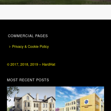
COMMERCIAL PAGES
Privacy & Cookie Policy
© 2017, 2018, 2019 – HardHat
MOST RECENT POSTS