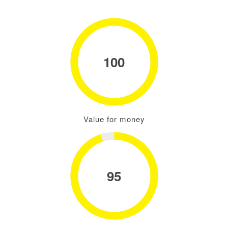
100
Value for money
95