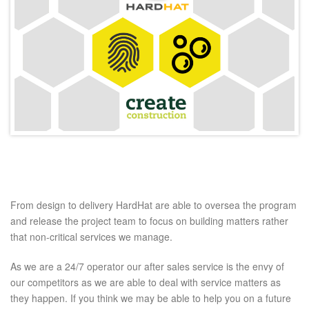
From design to delivery HardHat are able to oversea the program
and release the project team to focus on building matters rather
that non-critical services we manage.
As we are a 24/7 operator our after sales service is the envy of
our competitors as we are able to deal with service matters as
they happen. If you think we may be able to help you on a future