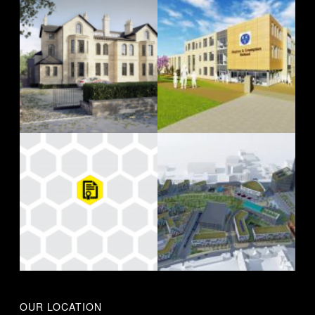
OUR LOCATION