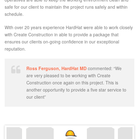
safe for our client to maintain the project runs safely and within
schedule.
With over 20 years experience HardHat were able to work closely
with Create Construction in able to provide a package that
ensures our clients on-going confidence in our exceptional
reputation.
Ross Ferguson, HardHat MD
commented: “We
are very pleased to be working with Create
Construction once again on this project. This is
another opportunity to provide a five star service to
our client”