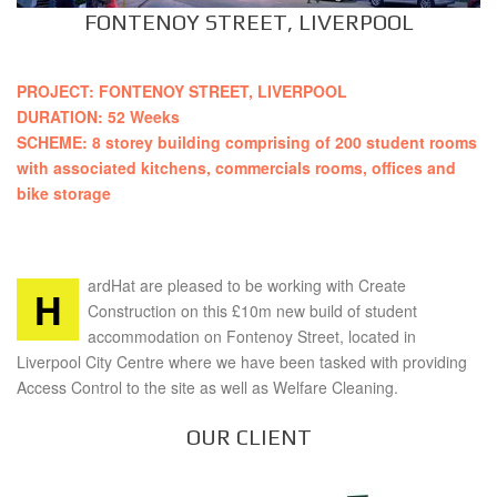
FONTENOY STREET, LIVERPOOL
PROJECT: FONTENOY STREET, LIVERPOOL
DURATION: 52 Weeks
SCHEME: 8 storey building comprising of 200 student rooms
with associated kitchens, commercials rooms, offices and
bike storage
ardHat are pleased to be working with Create
H
Construction on this £10m new build of student
accommodation on Fontenoy Street, located in
Liverpool City Centre where we have been tasked with providing
Access Control to the site as well as Welfare Cleaning.
OUR CLIENT