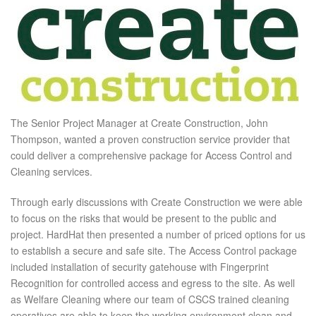
The Senior Project Manager at Create Construction, John
Thompson, wanted a proven construction service provider that
could deliver a comprehensive package for Access Control and
Cleaning services.
Through early discussions with Create Construction we were able
to focus on the risks that would be present to the public and
project. HardHat then presented a number of priced options for us
to establish a secure and safe site. The Access Control package
included installation of security gatehouse with Fingerprint
Recognition for controlled access and egress to the site. As well
as Welfare Cleaning where our team of CSCS trained cleaning
operatives are able to keep the working environment clean and