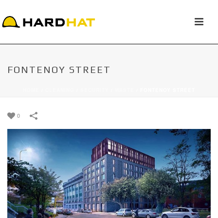
FONTENOY STREET
HOME
/
CLEANING
/
SECURITY
/
WASTE
/
FONTENOY STREET
0