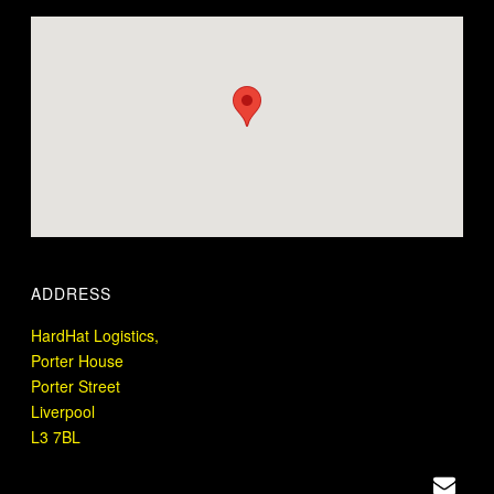
ADDRESS
HardHat Logistics,
Porter House
Porter Street
Liverpool
L3 7BL