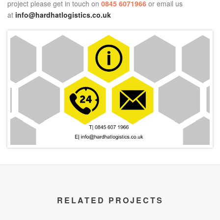
project please get in touch on
0845 6071966
or email us
at
info@hardhatlogistics.co.uk
RELATED PROJECTS