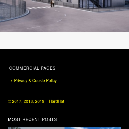
COMMERCIAL PAGES
Privacy & Cookie Policy
© 2017, 2018, 2019 – HardHat
MOST RECENT POSTS