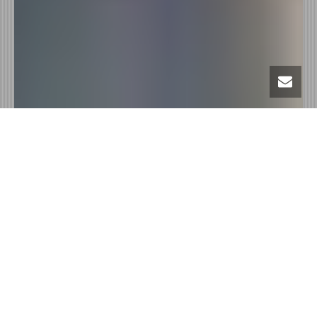
Intro content
heading
Sed ut perspiciatis unde omnis iste natus error sit