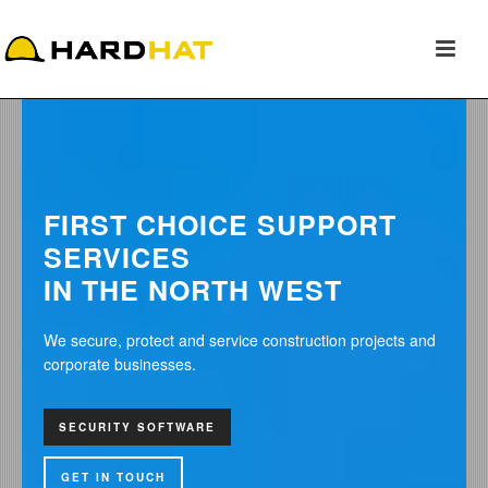
FIRST CHOICE SUPPORT
SERVICES
IN THE NORTH WEST
We secure, protect and service construction projects and
corporate businesses.
SEC
GAT
SECURITY SOFTWARE
GET
GET IN TOUCH
GET